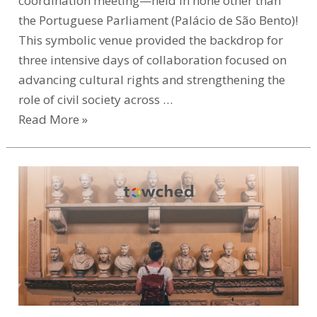
coordination meeting—held in none other than
the Portuguese Parliament (Palácio de São Bento)!
This symbolic venue provided the backdrop for
three intensive days of collaboration focused on
advancing cultural rights and strengthening the
role of civil society across …
Read More »
Help
Shape
the
Future
of
Museum
Education
–