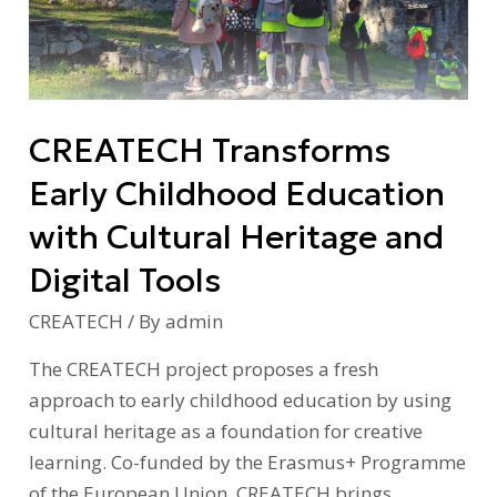
Education
with
Cultural
Heritage
CREATECH Transforms
and
Digital
Early Childhood Education
Tools
with Cultural Heritage and
Digital Tools
CREATECH
/ By
admin
The CREATECH project proposes a fresh
approach to early childhood education by using
cultural heritage as a foundation for creative
learning. Co-funded by the Erasmus+ Programme
of the European Union, CREATECH brings