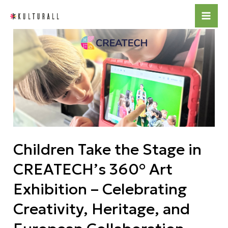
Skip
Mai
to
Children
Me
content
Take
the
Stage
in
CREATECH’s
360°
Art
Children Take the Stage in
Exhibition
–
CREATECH’s 360° Art
Celebrating
Exhibition – Celebrating
Creativity,
Heritage,
Creativity, Heritage, and
and