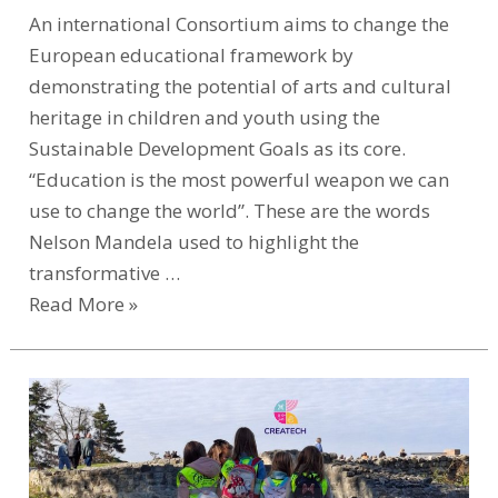
An international Consortium aims to change the
European educational framework by
demonstrating the potential of arts and cultural
heritage in children and youth using the
Sustainable Development Goals as its core.
“Education is the most powerful weapon we can
use to change the world”. These are the words
Nelson Mandela used to highlight the
transformative …
Read More »
CREATECH
Transforms
Early
Childhood