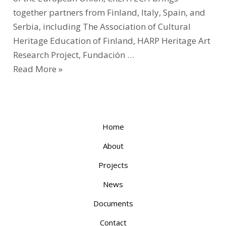
together partners from Finland, Italy, Spain, and
Serbia, including The Association of Cultural
Heritage Education of Finland, HARP Heritage Art
Research Project, Fundación …
Read More »
Home
About
Projects
News
Documents
Contact