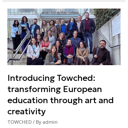
Introducing
Towched:
transforming
European
education
through
art
and
Introducing Towched:
creativity
transforming European
education through art and
creativity
TOWCHED
/ By
admin