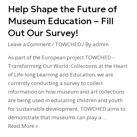
Help Shape the Future of
Fill
Out
Museum Education – Fill
Our
Out Our Survey!
Survey!
Leave a Comment
/
TOWCHED
/ By
admin
As part of the European project TOWCHED –
Transforming Our World: Collections at the Heart
of Life-long Learning and Education, we are
currently conducting a survey to collect
information on how museum and art collections
are being used in educating children and youth
for sustainable development. TOWCHED aims to
demonstrate that museums can play a …
Read More »