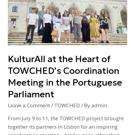
the
Heart
of
TOWCHED’s
Coordination
Meeting
KulturAll at the Heart of
in
the
TOWCHED’s Coordination
Portuguese
Meeting in the Portuguese
Parliament
Parliament
Leave a Comment
/
TOWCHED
/ By
admin
From July 9 to 11, the TOWCHED project brought
together its partners in Lisbon for an inspiring