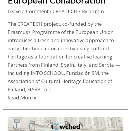
European Collaboration
European
Collaboration
Leave a Comment
/
CREATECH
/ By
admin
The CREATECH project, co-funded by the
Erasmus+ Programme of the European Union,
introduces a fresh and innovative approach to
early childhood education by using cultural
heritage as a foundation for creative learning.
Partners from Finland, Spain, Italy, and Serbia —
including INTO SCHOOL, Fundación SM, the
Association of Cultural Heritage Education of
Finland, HARP, and …
Read More »
KulturAll
at