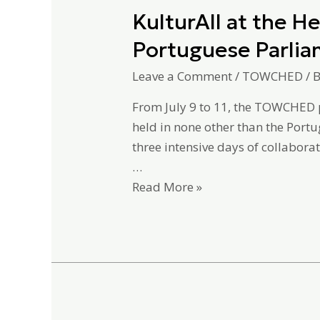
KulturAll at the 
Portuguese Parli
Leave a Comment
/
TOWCHED
/ 
From July 9 to 11, the TOWCHED p
held in none other than the Port
three intensive days of collaborat
…
Read More »