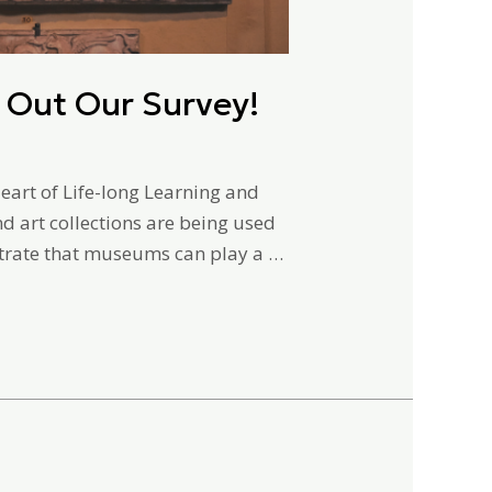
 Out Our Survey!
art of Life-long Learning and
d art collections are being used
trate that museums can play a …