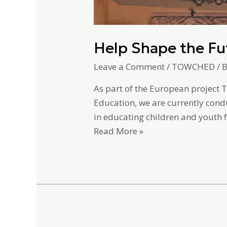
Help Shape the Fu
Leave a Comment
/
TOWCHED
/ 
As part of the European project 
Education, we are currently cond
in educating children and yout
Read More »