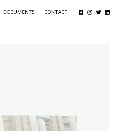
DOCUMENTS
CONTACT