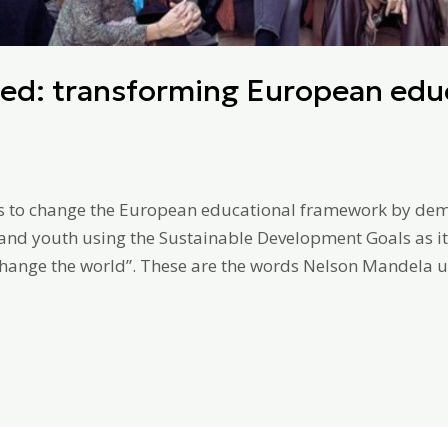
ed: transforming European educ
s to change the European educational framework by demon
 and youth using the Sustainable Development Goals as it
hange the world”. These are the words Nelson Mandela us