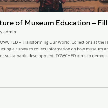
ture of Museum Education – Fill
By
admin
TOWCHED – Transforming Our World: Collections at the He
ucting a survey to collect information on how museum an
h for sustainable development. TOWCHED aims to demons