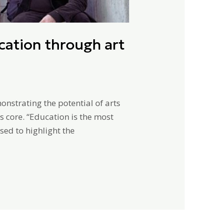
ation through art
strating the potential of arts
s core. “Education is the most
ed to highlight the