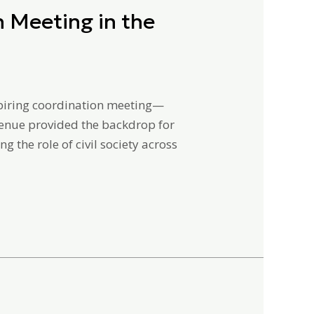
 Meeting in the
nspiring coordination meeting—
venue provided the backdrop for
 the role of civil society across