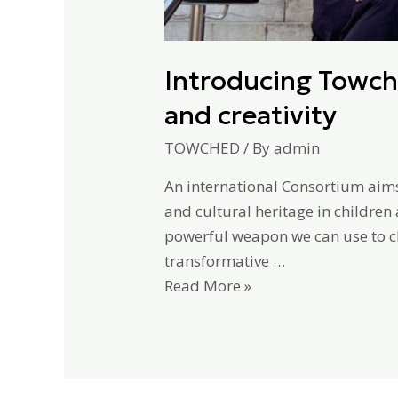
Introducing Towch
and creativity
TOWCHED
/ By
admin
An international Consortium aim
and cultural heritage in children
powerful weapon we can use to c
transformative …
Read More »