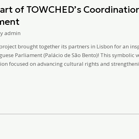
Heart of TOWCHED’s Coordination
ament
By
admin
roject brought together its partners in Lisbon for an i
uguese Parliament (Palácio de São Bento)! This symbolic 
ion focused on advancing cultural rights and strengthening