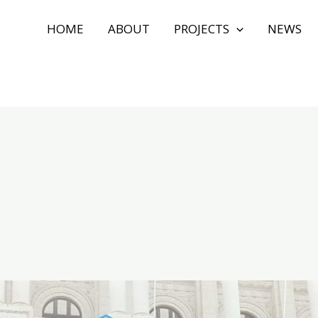
HOME
ABOUT
PROJECTS
NEWS