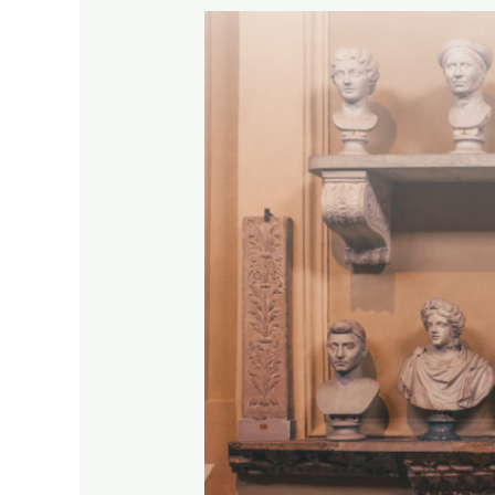
Help
Shape
the
Future
of
Museum
Education
–
Fill
Out
Our
Survey!