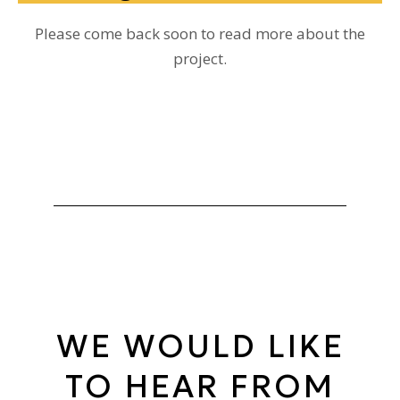
Please come back soon to read more about the
project.
WE WOULD LIKE
TO HEAR FROM