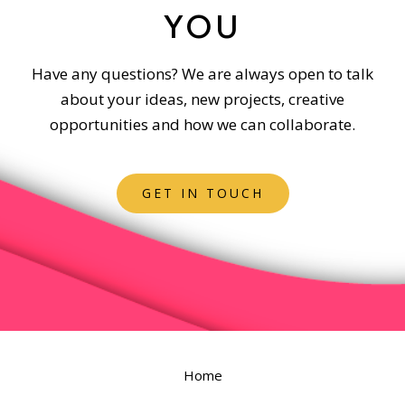
YOU
Have any questions? We are always open to talk
about your ideas, new projects, creative
opportunities and how we can collaborate.
GET IN TOUCH
Home