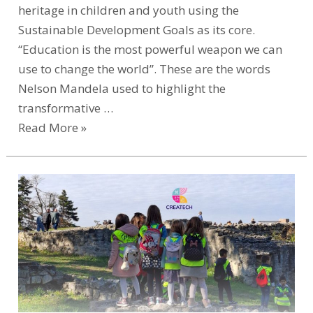
heritage in children and youth using the
Sustainable Development Goals as its core.
“Education is the most powerful weapon we can
use to change the world”. These are the words
Nelson Mandela used to highlight the
transformative …
Read More »
CREATECH
Transforms
Early
Childhood
Education
with
Cultural