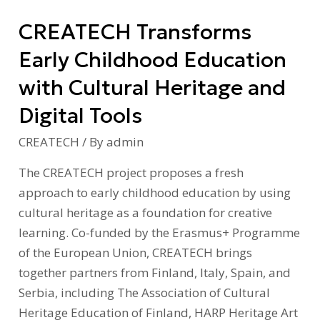
Heritage
CREATECH Transforms
and
Digital
Early Childhood Education
Tools
with Cultural Heritage and
Digital Tools
CREATECH
/ By
admin
The CREATECH project proposes a fresh
approach to early childhood education by using
cultural heritage as a foundation for creative
learning. Co-funded by the Erasmus+ Programme
of the European Union, CREATECH brings
together partners from Finland, Italy, Spain, and
Serbia, including The Association of Cultural
Heritage Education of Finland, HARP Heritage Art