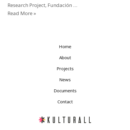
Research Project, Fundación …
Read More »
Home
About
Projects
News
Documents
Contact