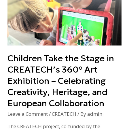
Take
the
Stage
in
CREATECH’s
360°
Art
Children Take the Stage in
Exhibition
–
CREATECH’s 360° Art
Celebrating
Exhibition – Celebrating
Creativity,
Heritage,
Creativity, Heritage, and
and
European Collaboration
European
Collaboration
Leave a Comment
/
CREATECH
/ By
admin
The CREATECH project, co-funded by the