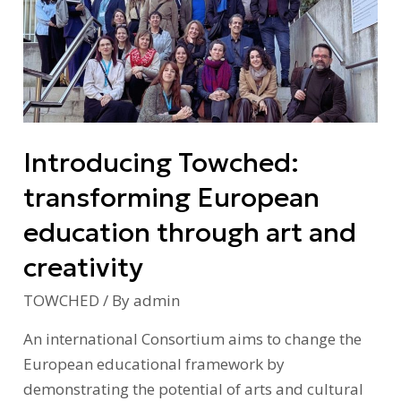
transforming
European
education
through
art
and
Introducing Towched:
creativity
transforming European
education through art and
creativity
TOWCHED
/ By
admin
An international Consortium aims to change the
European educational framework by
demonstrating the potential of arts and cultural