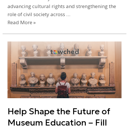
advancing cultural rights and strengthening the
role of civil society across …
Read More »
Help
Shape
the
Future
of
Museum
Education
–
Help Shape the Future of
Fill
Out
Museum Education – Fill
Our