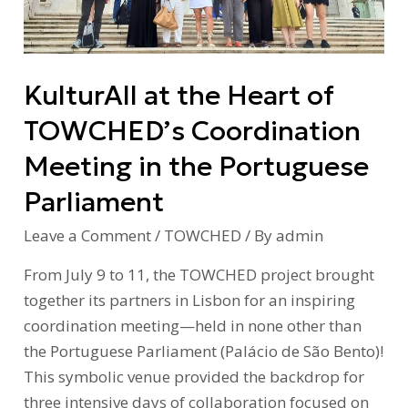
TOWCHED’s
Coordination
Meeting
KulturAll at the Heart of
in
the
TOWCHED’s Coordination
Portuguese
Meeting in the Portuguese
Parliament
Parliament
Leave a Comment
/
TOWCHED
/ By
admin
From July 9 to 11, the TOWCHED project brought
together its partners in Lisbon for an inspiring
coordination meeting—held in none other than
the Portuguese Parliament (Palácio de São Bento)!
This symbolic venue provided the backdrop for
three intensive days of collaboration focused on