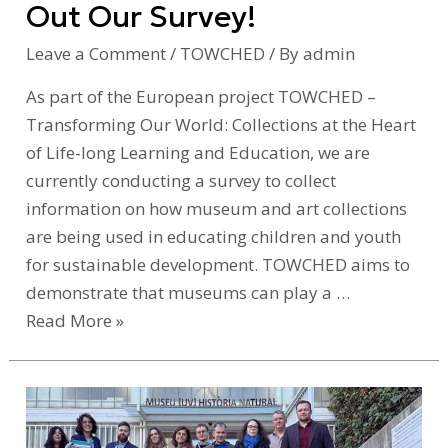
Out Our Survey!
Survey!
Leave a Comment
/
TOWCHED
/ By
admin
As part of the European project TOWCHED –
Transforming Our World: Collections at the Heart
of Life-long Learning and Education, we are
currently conducting a survey to collect
information on how museum and art collections
are being used in educating children and youth
for sustainable development. TOWCHED aims to
demonstrate that museums can play a …
Read More »
Introducing
Towched: