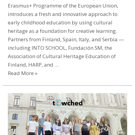
Erasmus+ Programme of the European Union,
introduces a fresh and innovative approach to
early childhood education by using cultural
heritage as a foundation for creative learning.
Partners from Finland, Spain, Italy, and Serbia —
including INTO SCHOOL, Fundación SM, the
Association of Cultural Heritage Education of
Finland, HARP, and …
Read More »
KulturAll
at
the
Heart
of